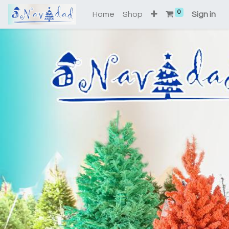
0
Home
Shop
Sign in